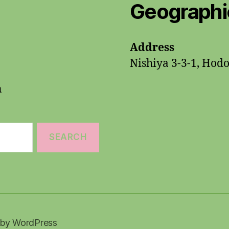
Geographic
Address
Nishiya 3-3-1, Hod
n
by WordPress