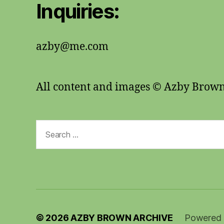
Inquiries:
azby@me.com
All content and images © Azby Brow
Search
for:
© 2026
AZBY BROWN ARCHIVE
Powered 