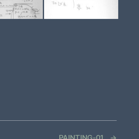
PAINTING-01
→