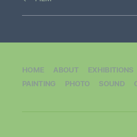
HOME
ABOUT
EXHIBITIONS
PAINTING
PHOTO
SOUND