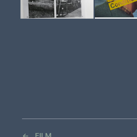
←
FILM