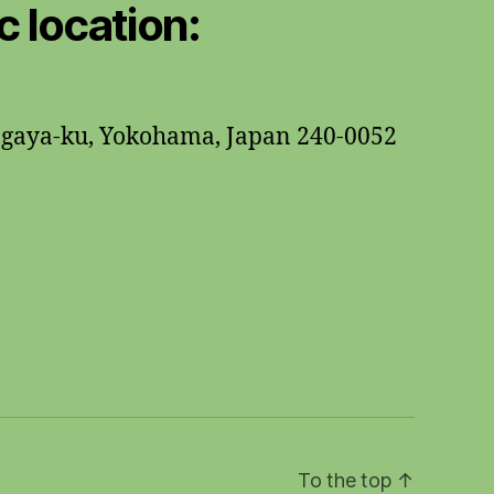
 location:
ogaya-ku, Yokohama, Japan 240-0052
To the top
↑