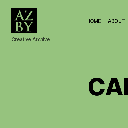
HOME
ABOUT
AZBY
Creative Archive
BROWN
ARCHIVE
CA