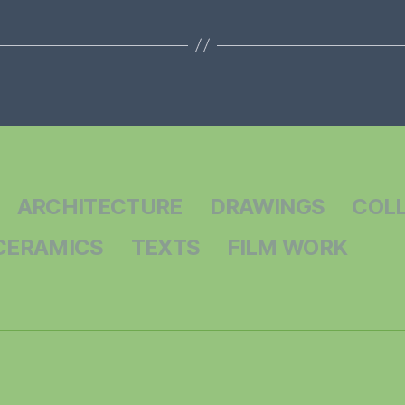
ARCHITECTURE
DRAWINGS
COL
CERAMICS
TEXTS
FILM WORK