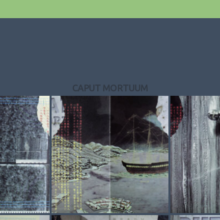
CAPUT MORTUUM