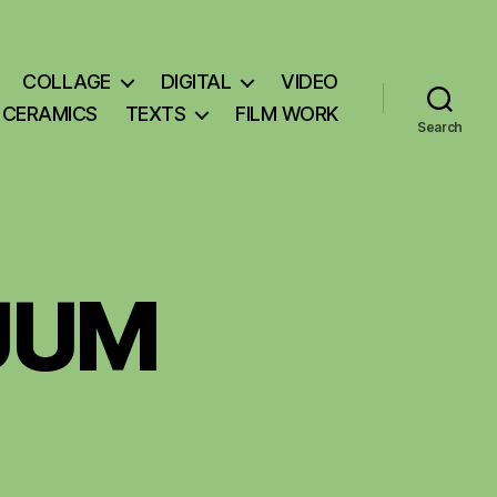
COLLAGE
DIGITAL
VIDEO
CERAMICS
TEXTS
FILM WORK
Search
UUM