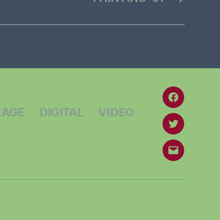
Facebook
LAGE
DIGITAL
VIDEO
Twitter
Email