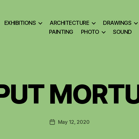
EXHIBITIONS
ARCHITECTURE
DRAWINGS
PAINTING
PHOTO
SOUND
PUT MORT
May 12, 2020
Post
date