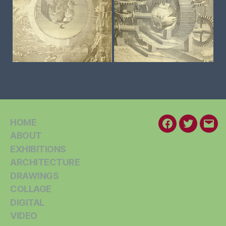
HOME
Facebook
Twitter
Emai
ABOUT
EXHIBITIONS
ARCHITECTURE
DRAWINGS
COLLAGE
DIGITAL
VIDEO