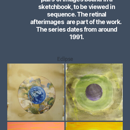
sketchbook, to be viewed in
sequence. The retinal
afterimages are part of the work.
The series dates from around
1991.
Eclipse