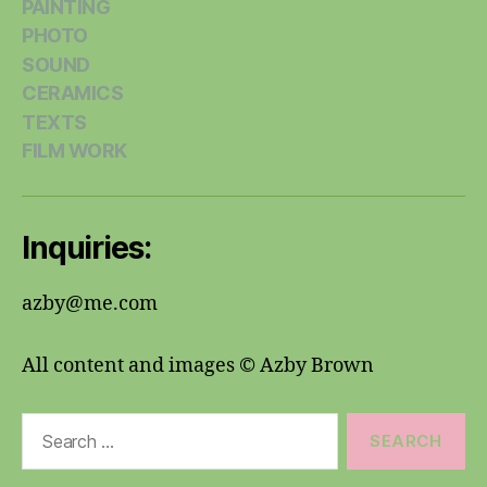
PAINTING
PHOTO
SOUND
CERAMICS
TEXTS
FILM WORK
Inquiries:
azby@me.com
All content and images © Azby Brown
Search
for: