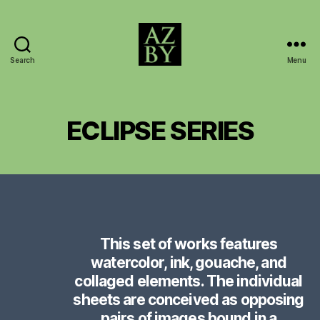
Search
Menu
AZBY
BROWN
ARCHIVE
ECLIPSE SERIES
This set of works features
watercolor, ink, gouache, and
collaged elements. The individual
sheets are conceived as opposing
pairs of images bound in a